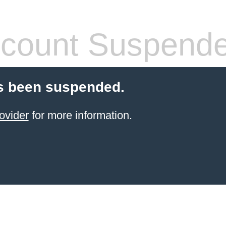
count Suspend
s been suspended.
ovider
for more information.