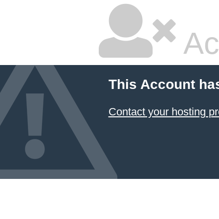
Ac
This Account ha
Contact your hosting pr