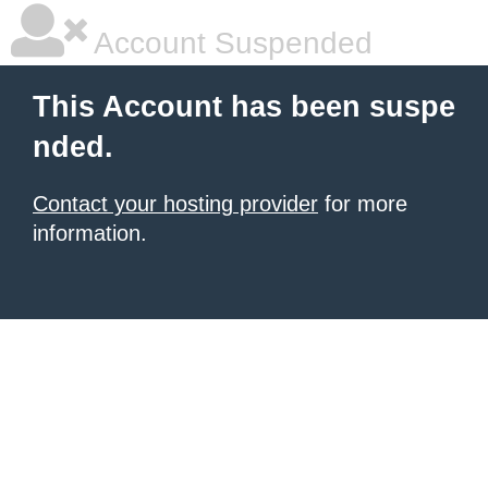
Account Suspended
This Account has been suspe
nded.
Contact your hosting provider
for more
information.