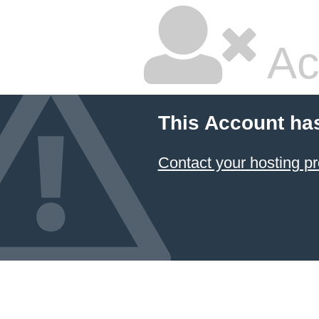
Ac
This Account ha
Contact your hosting pr