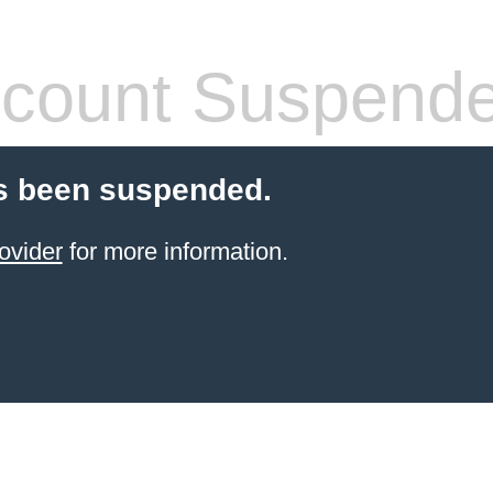
count Suspend
s been suspended.
ovider
for more information.