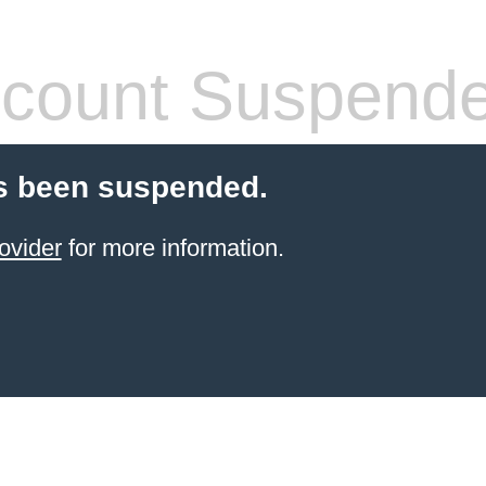
count Suspend
s been suspended.
ovider
for more information.