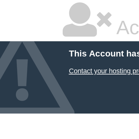
Ac
This Account ha
Contact your hosting pr