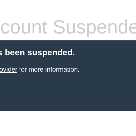
count Suspend
s been suspended.
ovider
for more information.