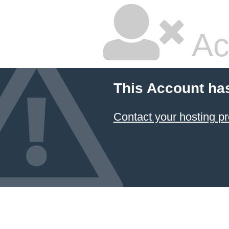
Ac
This Account ha
Contact your hosting pr