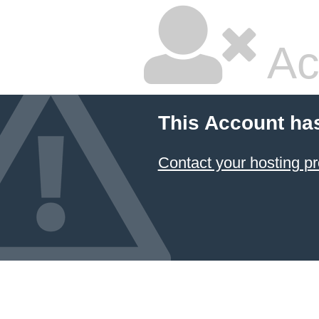
Ac
This Account ha
Contact your hosting pr