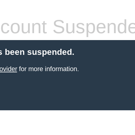
count Suspend
s been suspended.
ovider
for more information.