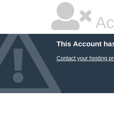
Ac
This Account ha
Contact your hosting pr