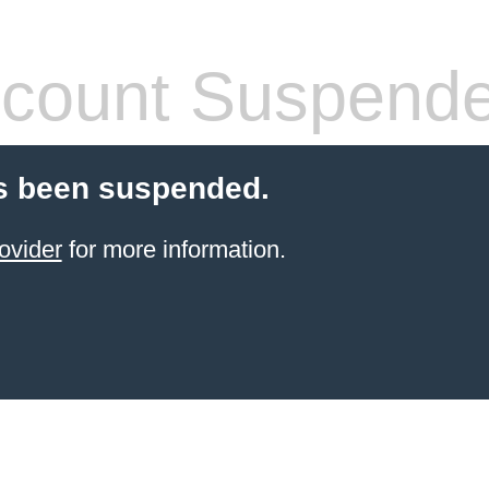
count Suspend
s been suspended.
ovider
for more information.