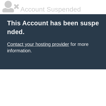
Account Suspended
This Account has been suspe
nded.
Contact your hosting provider
for more
information.