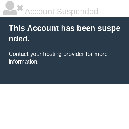
Account Suspended
This Account has been suspe
nded.
Contact your hosting provider
for more
information.