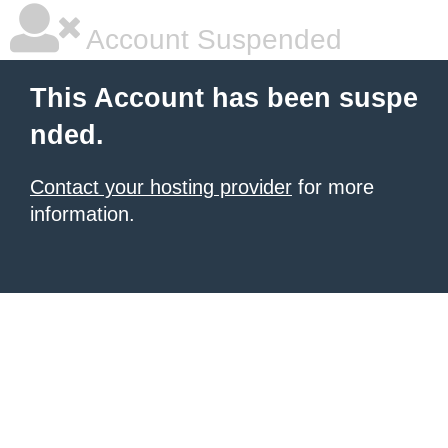
Account Suspended
This Account has been suspe
nded.
Contact your hosting provider
for more
information.