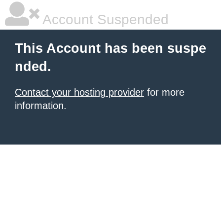
Account Suspended
This Account has been suspe
nded.
Contact your hosting provider
for more
information.