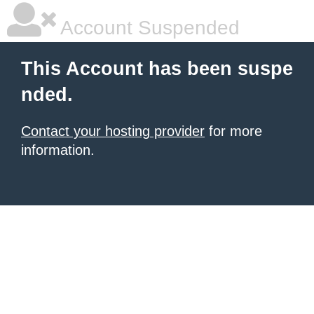
Account Suspended
This Account has been suspe
nded.
Contact your hosting provider
for more
information.