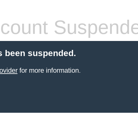
count Suspend
s been suspended.
ovider
for more information.