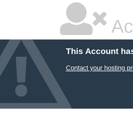
Ac
This Account ha
Contact your hosting pr