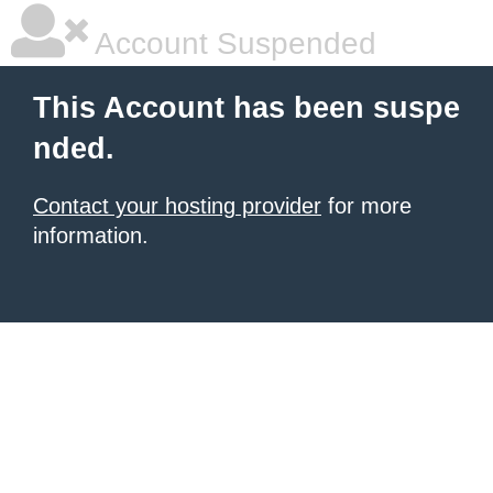
Account Suspended
This Account has been suspe
nded.
Contact your hosting provider
for more
information.